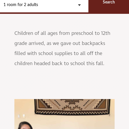
Search
1 room
for
2 adults
Children of all ages from preschool to 12th
grade arrived, as we gave out backpacks
filled with school supplies to all off the
children headed back to school this fall.