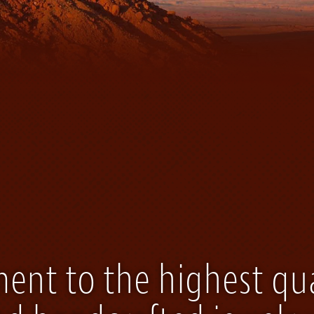
nt to the highest qua