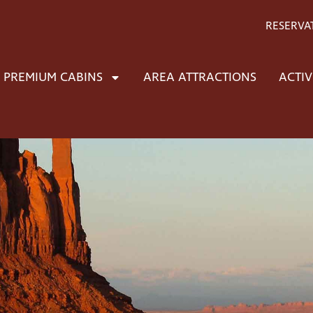
RESERVA
PREMIUM CABINS
AREA ATTRACTIONS
ACTIV