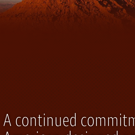
A continued commitme