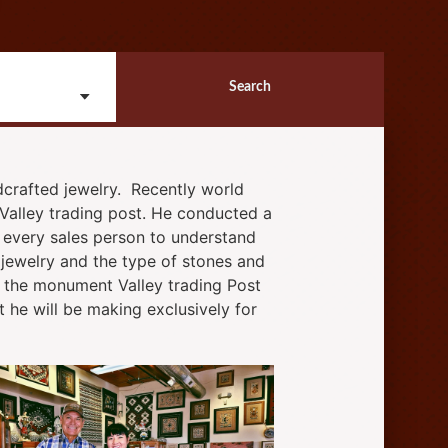
Search
crafted jewelry. Recently world
Valley trading post. He conducted a
nd every sales person to understand
e jewelry and the type of stones and
ay the monument Valley trading Post
t he will be making exclusively for