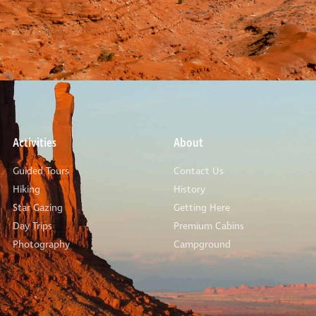
Activities
About
Guided Tours
Contact Us
Hiking
History
Star Gazing
Getting Here
Day Trips
Premium Cabins
Photography
Campground