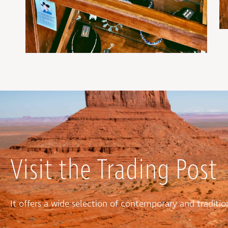
Visit the Trading Post
It offers a wide selection of contemporary and tradit