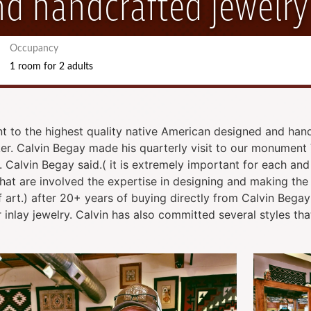
d handcrafted jewelry
Occupancy
1 room
for
2 adults
to the highest quality native American designed and hand
. Calvin Begay made his quarterly visit to our monument 
f. Calvin Begay said.( it is extremely important for each a
 that are involved the expertise in designing and making th
 of art.) after 20+ years of buying directly from Calvin Beg
 inlay jewelry. Calvin has also committed several styles tha