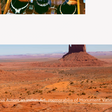
ional American Indian Art, memorabilia of Monument Valle