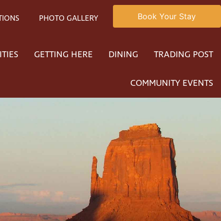
Book Your Stay
TIONS
PHOTO GALLERY
ITIES
GETTING HERE
DINING
TRADING POST
COMMUNITY EVENTS