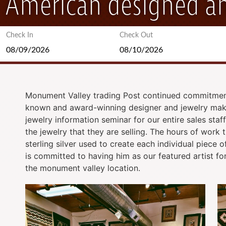
American designed an
Check In
Check Out
Monument Valley trading Post continued commitment 
known and award-winning designer and jewelry maker
jewelry information seminar for our entire sales staf
the jewelry that they are selling. The hours of work
sterling silver used to create each individual piece
is committed to having him as our featured artist for
the monument valley location.