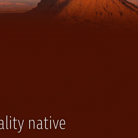
lity native