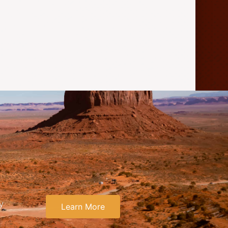
y
Learn More