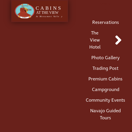
Menu
Reservations
The
View
Hotel
Photo Gallery
Trading Post
Premium Cabins
Campground
Community Events
Navajo Guided
Tours