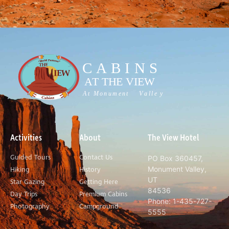
Activities
About
The View Hotel
Guided Tours
Contact Us
PO Box 360457,
Monument Valley,
Hiking
History
UT
Star Gazing
Getting Here
84536
Day Trips
Premium Cabins
Phone: 1-435-727-
Photography
Campground
5555