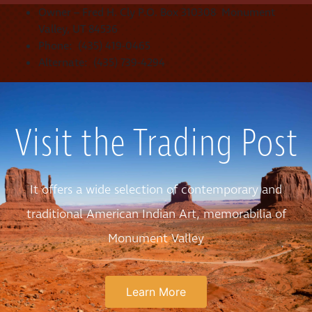
Owner – Fred H. Cly P.O. Box 310308 Monument
Valley, UT 84536
Phone: (435) 419-0465
Alternate: (435) 739-4294
Visit the Trading Post
It offers a wide selection of contemporary and
traditional American Indian Art, memorabilia of
Monument Valley
Learn More