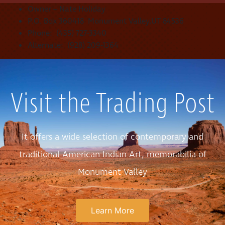
Owner – Nate Holiday
P.O. Box 360418 Monument Valley,UT 84536
Phone: (435) 727-3340
Alternate: (928) 209-1364
Visit the Trading Post
It offers a wide selection of contemporary and
traditional American Indian Art, memorabilia of
Monument Valley
Learn More