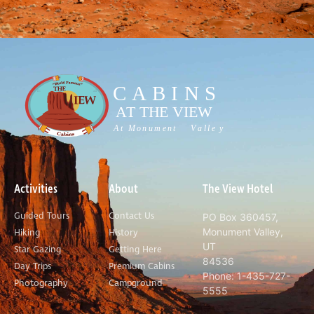
Activities
About
The View Hotel
Guided Tours
Contact Us
PO Box 360457,
Monument Valley,
Hiking
History
UT
Star Gazing
Getting Here
84536
Day Trips
Premium Cabins
Phone: 1-435-727-
Photography
Campground
5555