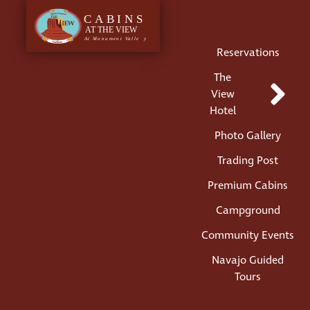
Menu
Reservations
The
View
Hotel
Photo Gallery
Trading Post
Premium Cabins
Campground
Community Events
Navajo Guided
Tours