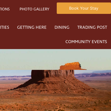
Book Your Stay
TIONS
PHOTO GALLERY
ITIES
GETTING HERE
DINING
TRADING POST
COMMUNITY EVENTS