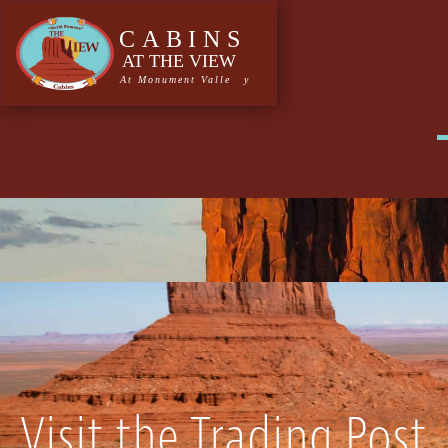
Tag:
vegetables
Visit the Trading Post