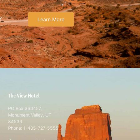
y
Learn More
The View Hotel
PO Box 360457,
Monument Valley, UT
84536
Phone: 1-435-727-5555