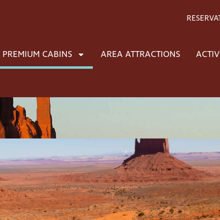
RESERVA
PREMIUM CABINS
AREA ATTRACTIONS
ACTIV