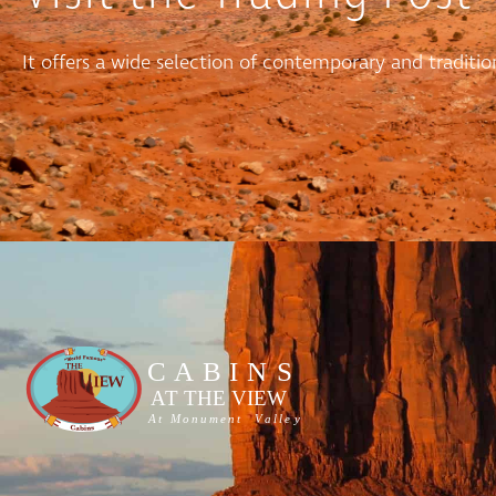
It offers a wide selection of contemporary and tradit