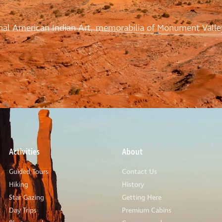
ional American Indian Art, memorabilia of Monument Valle
Activities
About
Guided Tours
Contact Us
Hiking
History
Star Gazing
Getting Here
Day Trips
Premium Cabins